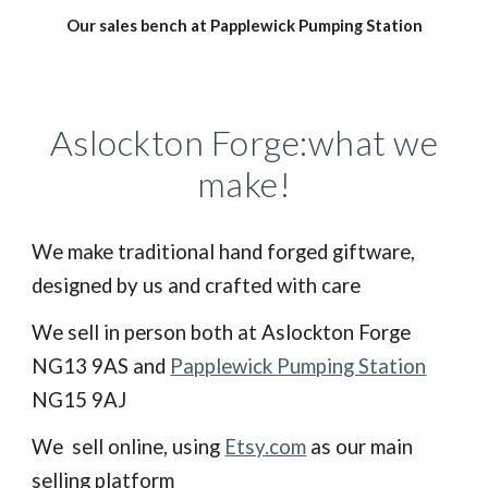
Our sales bench at Papplewick Pumping Station
Aslockton Forge:what we
make!
We make traditional hand forged giftware,
designed by us and crafted with care
We sell in person both at Aslockton Forge
NG13 9AS and
Papplewick Pumping Station
NG15 9AJ
We sell online, using
Etsy.com
as our main
selling platform