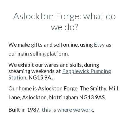
Aslockton Forge: what do
we do?
We make gifts and sell online, using
Etsy
as
our main selling platform.
We exhibit our wares and skills, during
steaming weekends at
Papplewick Pumping
Station
..NG15 9AJ.
Our home is Aslockton Forge, The Smithy, Mill
La
ne,
Aslockton, Nottingham NG13 9AS
.
B
uilt in 1987,
this is where we work
.