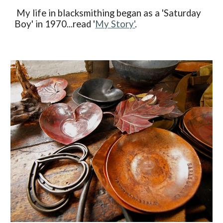
My life in blacksmithing began as a 'Saturday
Boy' in 1970...read '
My Story'
.