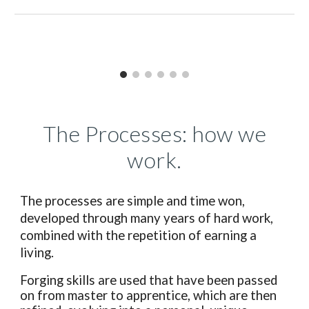
The Processes: how we
work.
The processes are simple and time won,
developed through many years of hard work,
combined with the repetition of earning a
living.
Forging skills are used that have been passed
on from master to apprentice, which are then