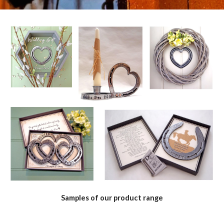
Samples of our product range