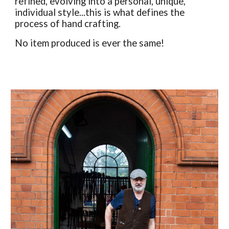
refined, evolving into a personal, unique,
individual style...this is what defines the
process of hand crafting.
No item produced is ever the same!