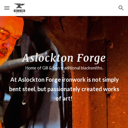
Skip to main content
Skip to navigation
Aslockton Forge
Home of Gill & Son traditional blacksmiths.
At Aslockton Forge ironwork is not simply
bent steel, but passionately created works
of art!