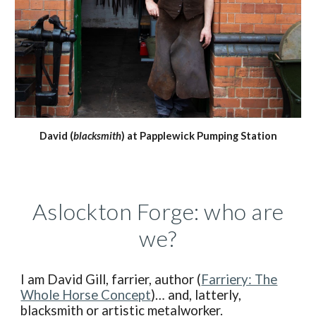
David (
blacksmith
) at Papplewick Pumping Station
Aslockton Forge: who are
we?
I am David Gill, farrier, author (
Farriery: The
Whole Horse Concept
)… and, latterly,
blacksmith or artistic metalworker.