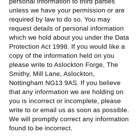
personal information to third parties
unless we have your permission or are
required by law to do so. You may
request details of personal information
which we hold about you under the Data
Protection Act 1998. If you would like a
copy of the information held on you
please write to Aslockton Forge, The
Smithy, Mill Lane, Aslockton,
Nottingham NG13 9AS. If you believe
that any information we are holding on
you is incorrect or incomplete, please
write to or email us as soon as possible.
We will promptly correct any information
found to be incorrect.