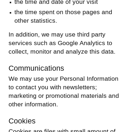
the time and date of your visit
the time spent on those pages and
other statistics.
In addition, we may use third party
services such as Google Analytics to
collect, monitor and analyze this data.
Communications
We may use your Personal Information
to contact you with newsletters;
marketing or promotional materials and
other information.
Cookies
Cookies are files with small amount of