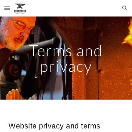
Skip to main content
Skip to navigation
Terms and
privacy
Website privacy and terms