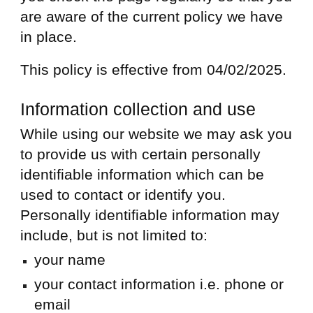
are aware of the current policy we have
in place.
This policy is effective from 04/02/2025.
Information collection and use
While using our website we may ask you
to provide us with certain personally
identifiable information which can be
used to contact or identify you.
Personally identifiable information may
include, but is not limited to:
your name
your contact information i.e. phone or
email