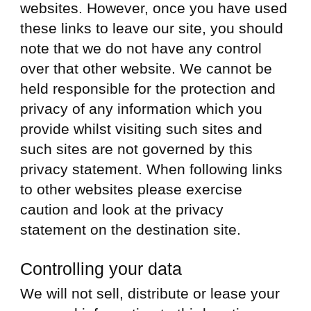
websites. However, once you have used
these links to leave our site, you should
note that we do not have any control
over that other website. We cannot be
held responsible for the protection and
privacy of any information which you
provide whilst visiting such sites and
such sites are not governed by this
privacy statement. When following links
to other websites please exercise
caution and look at the privacy
statement on the destination site.
Controlling your data
We will not sell, distribute or lease your