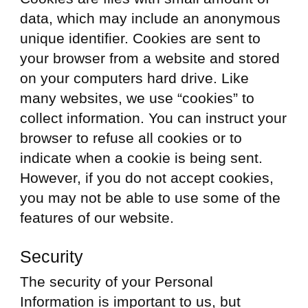
data, which may include an anonymous
unique identifier. Cookies are sent to
your browser from a website and stored
on your computers hard drive. Like
many websites, we use “cookies” to
collect information. You can instruct your
browser to refuse all cookies or to
indicate when a cookie is being sent.
However, if you do not accept cookies,
you may not be able to use some of the
features of our website.
Security
The security of your Personal
Information is important to us, but