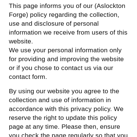
This page informs you of our (Aslockton
Forge) policy regarding the collection,
use and disclosure of personal
information we receive from users of this
website.
We use your personal information only
for providing and improving the website
or if you chose to contact us via our
contact form.
By using our website you agree to the
collection and use of information in
accordance with this privacy policy. We
reserve the right to update this policy
page at any time. Please then, ensure
you check the page regularly so that you