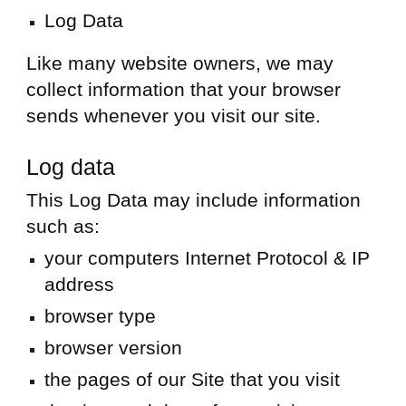
Log Data
Like many website owners, we may
collect information that your browser
sends whenever you visit our site.
Log data
This Log Data may include information
such as:
your computers Internet Protocol & IP
address
browser type
browser version
the pages of our Site that you visit