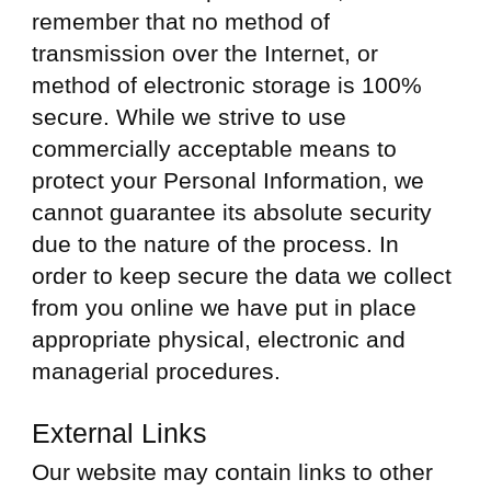
remember that no method of
transmission over the Internet, or
method of electronic storage is 100%
secure. While we strive to use
commercially acceptable means to
protect your Personal Information, we
cannot guarantee its absolute security
due to the nature of the process. In
order to keep secure the data we collect
from you online we have put in place
appropriate physical, electronic and
managerial procedures.
External Links
Our website may contain links to other