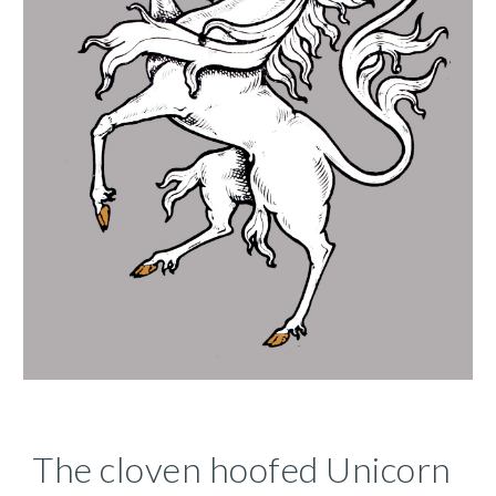
The cloven hoofed Unicorn