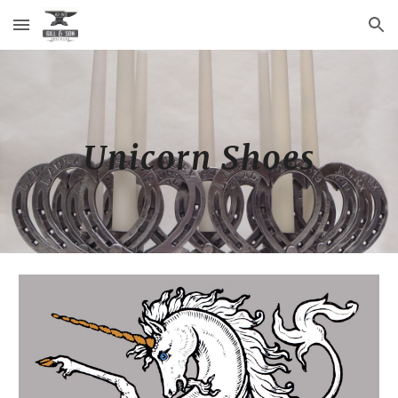
Skip to main content
Skip to navigation
Unicorn Shoes