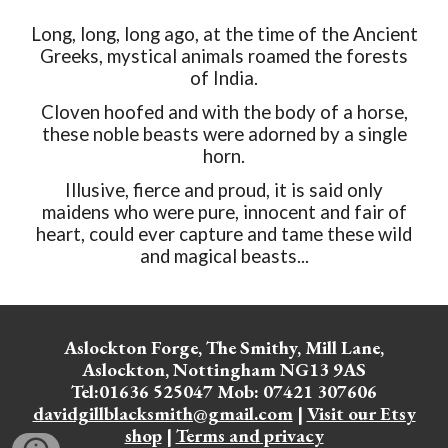
Long, long, long ago, at the time of the Ancient
Greeks, mystical animals roamed the forests
of India.
Cloven hoofed and with the body of a horse,
these noble beasts were adorned by a single
horn.
Illusive, fierce and proud, it is said only
maidens who were pure, innocent and fair of
heart, could ever capture and tame these wild
and magical beasts...
Aslockton Forge, The Smithy, Mill Lane,
Aslockton, Nottingham NG13 9AS
Tel:01636 525047 Mob: 07421 307606
davidgillblacksmith@gmail.com
|
Visit our Etsy
shop
|
Terms and privacy