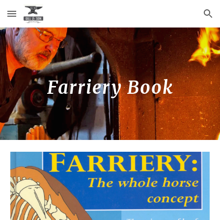
Skip to main content
Skip to navigation
Farriery Book