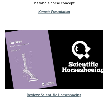
The whole horse concept.
Keynote Presentation
Review: Scientific Horseshoeing