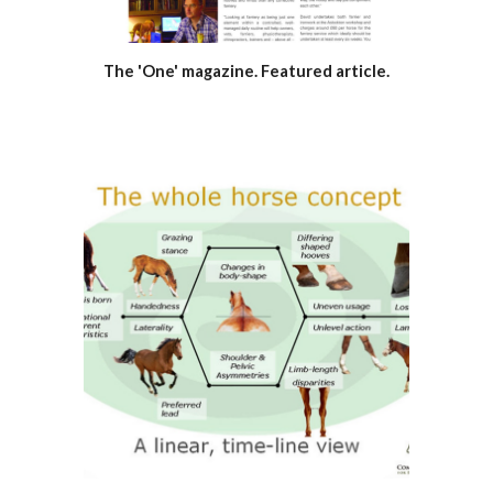
The 'One' magazine. Featured article.