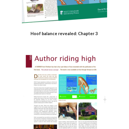
Hoof balance revealed: Chapter 3