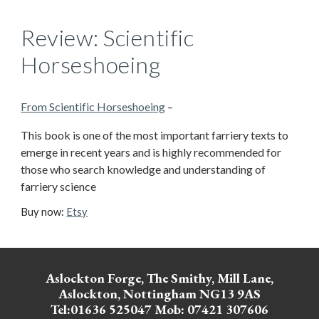
Review: Scientific
Horseshoeing
From Scientific Horseshoeing
–
This book is one of the most important farriery texts to
emerge in recent years and is highly recommended for
those who search knowledge and understanding of
farriery science
Buy now:
Etsy
Aslockton Forge, The Smithy, Mill Lane,
Aslockton, Nottingham NG13 9AS
Tel:01636 525047 Mob: 07421 307606