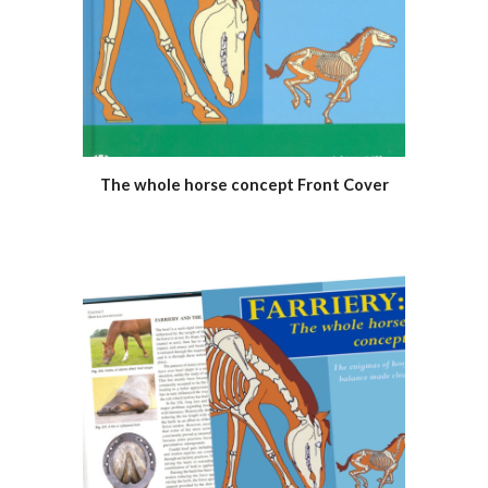
The whole horse concept Front Cover