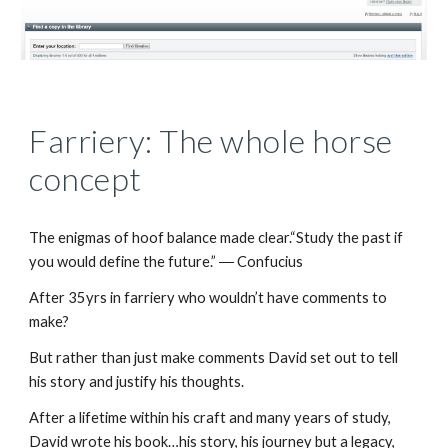
Farriery: The whole horse
concept
The enigmas of hoof balance made clear.“Study the past if
you would define the future.” ― Confucius
After 35yrs in farriery who wouldn’t have comments to
make?
But rather than just make comments David set out to tell
his story and justify his thoughts.
After a lifetime within his craft and many years of study,
David wrote his book…his story, his journey but a legacy,