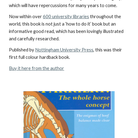
which will have repercussions for many years to come.
Now within over
600 university libraries
throughout the
world, this book is not just a ‘how to do it’ book but an
informative good read, which has been lovingly illustrated
and carefully researched.
Published by
Nottingham University Press
, this was their
first full colour hardback book.
Buy it here from the author